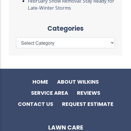
February Snow Removal: Stay Ready for
Late-Winter Storms
Categories
HOME
ABOUT WILKINS
SERVICE AREA
REVIEWS
CONTACT US
REQUEST ESTIMATE
LAWN CARE