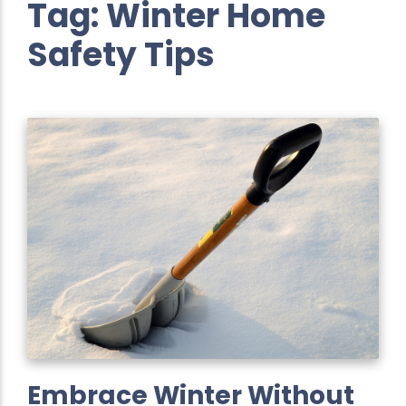
Tag:
Winter Home
Safety Tips
Embrace Winter Without