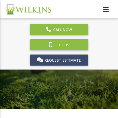
CALL NOW
TEXT US
REQUEST ESTIMATE