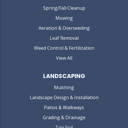
Spring/Fall Cleanup
Mowing
Aeration & Overseeding
Leaf Removal
Weed Control & Fertilization
View All
LANDSCAPING
Mulching
Landscape Design & Installation
Patios & Walkways
Grading & Drainage
Top Soil