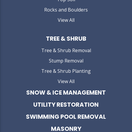
Rocks and Boulders
View All
TREE & SHRUB
Tree & Shrub Removal
Stump Removal
Tree & Shrub Planting
View All
SNOW & ICE MANAGEMENT
UTILITY RESTORATION
SWIMMING POOL REMOVAL
MASONRY