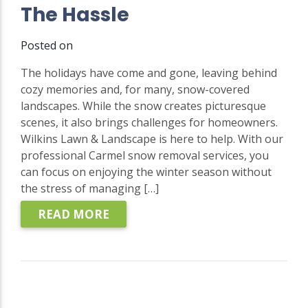
The Hassle
Posted on
The holidays have come and gone, leaving behind
cozy memories and, for many, snow-covered
landscapes. While the snow creates picturesque
scenes, it also brings challenges for homeowners.
Wilkins Lawn & Landscape is here to help. With our
professional Carmel snow removal services, you
can focus on enjoying the winter season without
the stress of managing […]
READ MORE