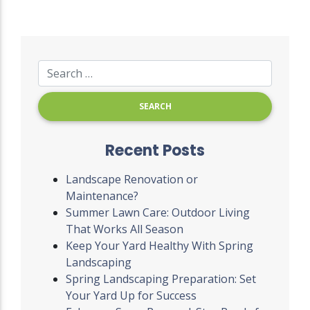
Recent Posts
Landscape Renovation or
Maintenance?
Summer Lawn Care: Outdoor Living
That Works All Season
Keep Your Yard Healthy With Spring
Landscaping
Spring Landscaping Preparation: Set
Your Yard Up for Success