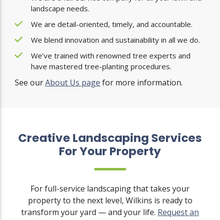
landscape needs.
We are detail-oriented, timely, and accountable.
We blend innovation and sustainability in all we do.
We’ve trained with renowned tree experts and
have mastered tree-planting procedures.
See our
About Us page
for more information.
Creative Landscaping Services
For Your Property
For full-service landscaping that takes your
property to the next level, Wilkins is ready to
transform your yard — and your life.
Request an