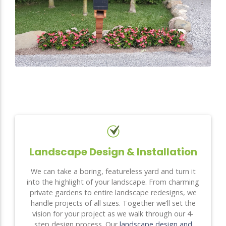
Landscape Design & Installation
We can take a boring, featureless yard and turn it
into the highlight of your landscape. From charming
private gardens to entire landscape redesigns, we
handle projects of all sizes. Together we’ll set the
vision for your project as we walk through our 4-
step design process. Our
landscape design and