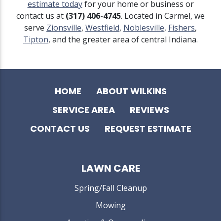
estimate today
for your home or business or
contact us at
(317) 406-4745
. Located in Carmel, we
serve
Zionsville
,
Westfield
,
Noblesville
,
Fishers
,
Tipton
, and the greater area of central Indiana.
HOME
ABOUT WILKINS
SERVICE AREA
REVIEWS
CONTACT US
REQUEST ESTIMATE
LAWN CARE
Spring/Fall Cleanup
Mowing