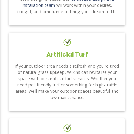
installation team
will work within your desires,
budget, and timeframe to bring your dream to life.
Artificial Turf
If your outdoor area needs a refresh and you're tired
of natural grass upkeep, Wilkins can revitalize your
space with our artificial turf services. Whether you
need pet-friendly turf or something for high-traffic
areas, we'll make your outdoor spaces beautiful and
low-maintenance.