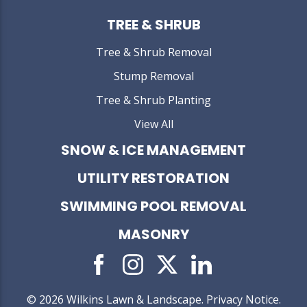
TREE & SHRUB
Tree & Shrub Removal
Stump Removal
Tree & Shrub Planting
View All
SNOW & ICE MANAGEMENT
UTILITY RESTORATION
SWIMMING POOL REMOVAL
MASONRY
© 2026 Wilkins Lawn & Landscape.
Privacy Notice
.