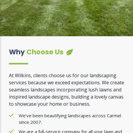
Why
Choose Us
At Wilkins, clients choose us for our landscaping
services because we exceed expectations. We create
seamless landscapes incorporating lush lawns and
inspired landscape designs, building a lovely canvas
to showcase your home or business.
We’ve been beautifying landscapes across Carmel
since 2007.
We are a full-service company for all your lawn and