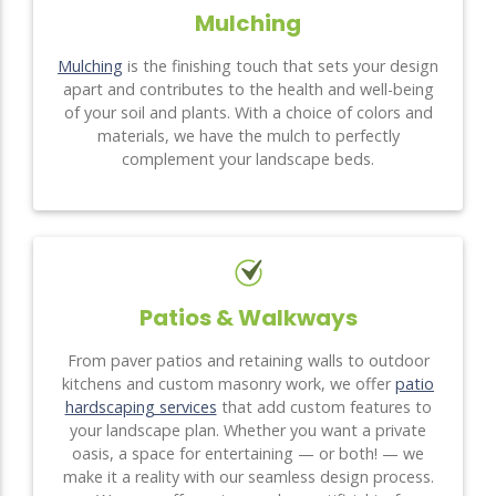
Mulching
Mulching
is the finishing touch that sets your design
apart and contributes to the health and well-being
of your soil and plants. With a choice of colors and
materials, we have the mulch to perfectly
complement your landscape beds.
Patios & Walkways
From paver patios and retaining walls to outdoor
kitchens and custom masonry work, we offer
patio
hardscaping services
that add custom features to
your landscape plan. Whether you want a private
oasis, a space for entertaining — or both! — we
make it a reality with our seamless design process.