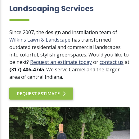
Landscaping Services
Since 2007, the design and installation team of
Wilkins Lawn & Landscape
has transformed
outdated residential and commercial landscapes
into colorful, stylish greenspaces. Would you like to
be next?
Request an estimate today
or
contact us
at
(317) 406-4745
. We serve Carmel and the larger
area of central Indiana.
REQUEST ESTIMATE