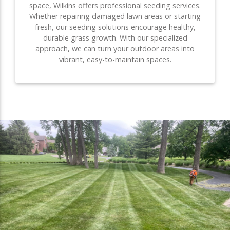
space, Wilkins offers professional seeding services.
Whether repairing damaged lawn areas or starting
fresh, our seeding solutions encourage healthy,
durable grass growth. With our specialized
approach, we can turn your outdoor areas into
vibrant, easy-to-maintain spaces.