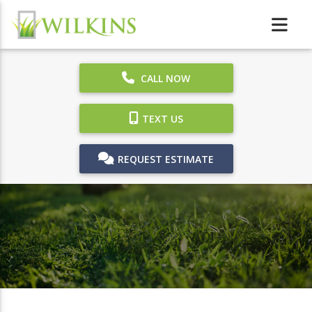
CALL NOW
TEXT US
REQUEST ESTIMATE