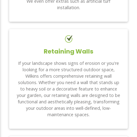
We even offer extras such as artificial turf
installation.
Retaining Walls
If your landscape shows signs of erosion or you're
looking for a more structured outdoor space,
Wilkins offers comprehensive retaining wall
solutions. Whether you need a wall that stands up
to heavy soil or a decorative feature to enhance
your garden, our retaining walls are designed to be
functional and aesthetically pleasing, transforming
your outdoor areas into well-defined, low-
maintenance spaces.