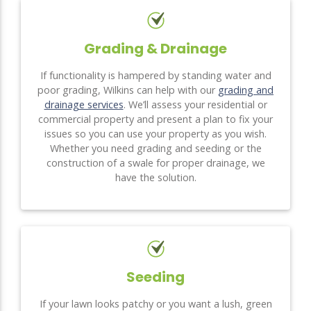
Grading & Drainage
If functionality is hampered by standing water and
poor grading, Wilkins can help with our
grading and
drainage services
. We’ll assess your residential or
commercial property and present a plan to fix your
issues so you can use your property as you wish.
Whether you need grading and seeding or the
construction of a swale for proper drainage, we
have the solution.
Seeding
If your lawn looks patchy or you want a lush, green