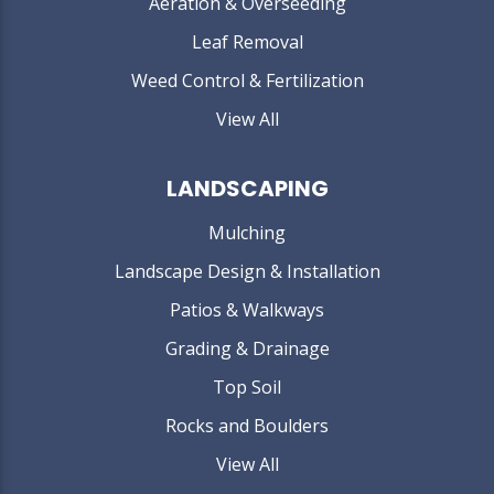
Aeration & Overseeding
Leaf Removal
Weed Control & Fertilization
View All
LANDSCAPING
Mulching
Landscape Design & Installation
Patios & Walkways
Grading & Drainage
Top Soil
Rocks and Boulders
View All