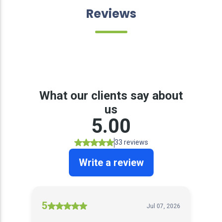
Reviews