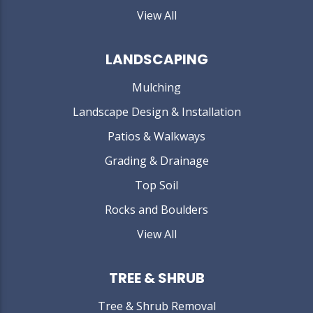
View All
LANDSCAPING
Mulching
Landscape Design & Installation
Patios & Walkways
Grading & Drainage
Top Soil
Rocks and Boulders
View All
TREE & SHRUB
Tree & Shrub Removal