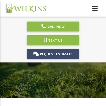
CALL NOW
TEXT US
REQUEST ESTIMATE