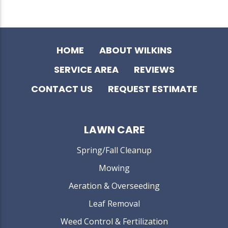
HOME
ABOUT WILKINS
SERVICE AREA
REVIEWS
CONTACT US
REQUEST ESTIMATE
LAWN CARE
Spring/Fall Cleanup
Mowing
Aeration & Overseeding
Leaf Removal
Weed Control & Fertilization