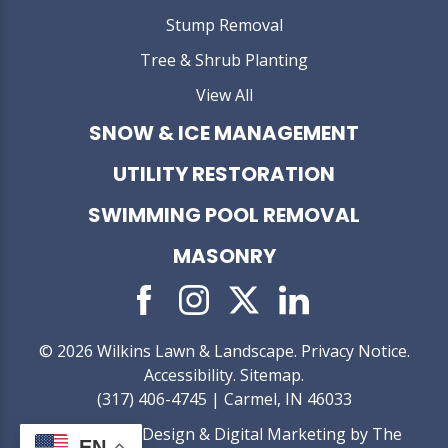
Stump Removal
Tree & Shrub Planting
View All
SNOW & ICE MANAGEMENT
UTILITY RESTORATION
SWIMMING POOL REMOVAL
MASONRY
© 2026 Wilkins Lawn & Landscape.
Privacy Notice
.
Accessibility
.
Sitemap
.
(317) 406-4745 | Carmel, IN 46033
Web Design &
Digital Marketing
by The
EN