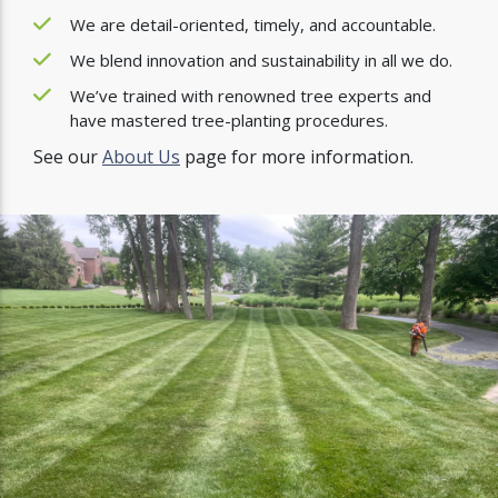
We are detail-oriented, timely, and accountable.
We blend innovation and sustainability in all we do.
We’ve trained with renowned tree experts and
have mastered tree-planting procedures.
See our
About Us
page for more information.