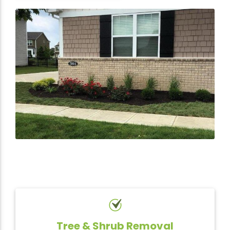
Tree & Shrub Removal