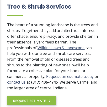
Tree & Shrub Services
The heart of a stunning landscape is the trees and
shrubs. Together, they add architectural interest,
offer shade, ensure privacy, and provide shelter. In
their absence, a yard feels barren. The
professionals of
Wilkins Lawn & Landscape
can
help you with our tree and shrub care services.
From the removal of old or diseased trees and
shrubs to the planting of new ones, we’ll help
formulate a cohesive plan for your home or
commercial property.
Request an estimate today
or
contact us
at
(317) 406-4745
. We serve Carmel and
the larger area of central Indiana.
REQUEST ESTIMATE