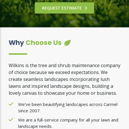
REQUEST ESTIMATE
Why
Choose Us
Wilkins is the tree and shrub maintenance company
of choice because we exceed expectations. We
create seamless landscapes incorporating lush
lawns and inspired landscape designs, building a
lovely canvas to showcase your home or business.
We’ve been beautifying landscapes across Carmel
since 2007.
We are a full-service company for all your lawn and
landscape needs.