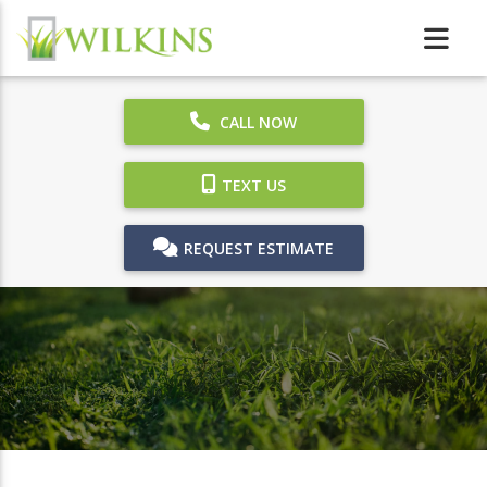
CALL NOW
TEXT US
REQUEST ESTIMATE