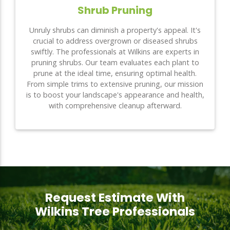
Shrub Pruning
Unruly shrubs can diminish a property's appeal. It's
crucial to address overgrown or diseased shrubs
swiftly. The professionals at Wilkins are experts in
pruning shrubs. Our team evaluates each plant to
prune at the ideal time, ensuring optimal health.
From simple trims to extensive pruning, our mission
is to boost your landscape's appearance and health,
with comprehensive cleanup afterward.
Request Estimate With
Wilkins Tree Professionals