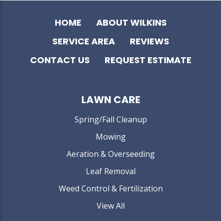
HOME
ABOUT WILKINS
SERVICE AREA
REVIEWS
CONTACT US
REQUEST ESTIMATE
LAWN CARE
Spring/Fall Cleanup
Mowing
Aeration & Overseeding
Leaf Removal
Weed Control & Fertilization
View All