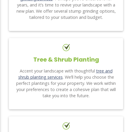
years, and it’s time to revive your landscape with a
new plan. We offer several stump grinding options,
tailored to your situation and budget.
Tree & Shrub Planting
Accent your landscape with thoughtful
tree and
shrub planting services
. We’ll help you choose the
perfect plantings for your property. We work within
your preferences to create a cohesive plan that will
take you into the future.