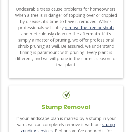
Undesirable trees cause problems for homeowners.
When a tree is in danger of toppling over or crippled
by disease, it’s time to have it removed. Wilkins’
professionals will safely
remove the tree or shrub
and meticulously clean up the aftermath. If it’s
simply a matter of pruning, we offer professional
shrub pruning as well. Be assured, we understand
timing is paramount with pruning. Every plant is
different, and we will prune in the correct season for
that plant.
Stump Removal
If your landscape plan is marred by a stump in your
yard, we can completely remove it with our
stump
grinding services
. Perhaps you’ve endured it for