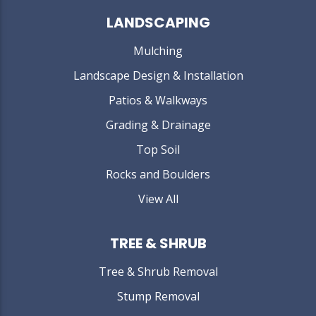
LANDSCAPING
Mulching
Landscape Design & Installation
Patios & Walkways
Grading & Drainage
Top Soil
Rocks and Boulders
View All
TREE & SHRUB
Tree & Shrub Removal
Stump Removal