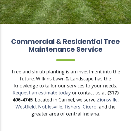
Commercial & Residential Tree
Maintenance Service
Tree and shrub planting is an investment into the
future. Wilkins Lawn & Landscape has the
knowledge to tailor our services to your needs.
Request an estimate today
or contact us at
(317)
406-4745
. Located in Carmel, we serve
Zionsville
,
Westfield
,
Noblesville
,
Fishers
,
Cicero
, and the
greater area of central Indiana.