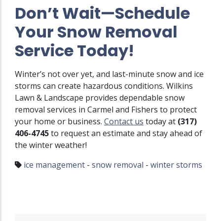
Don’t Wait—Schedule
Your Snow Removal
Service Today!
Winter’s not over yet, and last-minute snow and ice
storms can create hazardous conditions. Wilkins
Lawn & Landscape provides dependable snow
removal services in Carmel and Fishers to protect
your home or business.
Contact us
today at
(317)
406-4745
to request an estimate and stay ahead of
the winter weather!
ice management
-
snow removal
-
winter storms