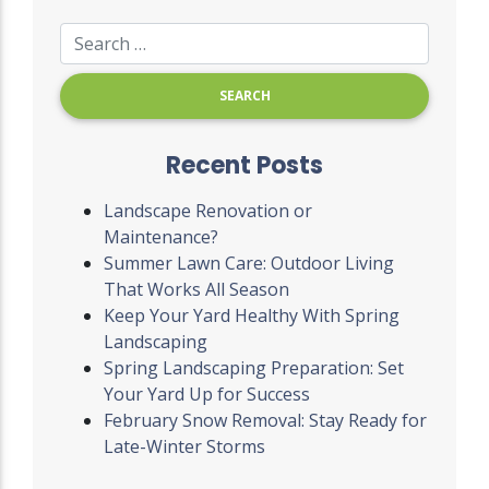
Recent Posts
Landscape Renovation or
Maintenance?
Summer Lawn Care: Outdoor Living
That Works All Season
Keep Your Yard Healthy With Spring
Landscaping
Spring Landscaping Preparation: Set
Your Yard Up for Success
February Snow Removal: Stay Ready for
Late-Winter Storms