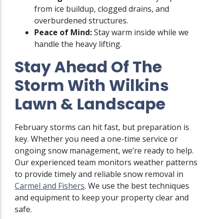
from ice buildup, clogged drains, and
overburdened structures.
Peace of Mind:
Stay warm inside while we
handle the heavy lifting.
Stay Ahead Of The
Storm With Wilkins
Lawn & Landscape
February storms can hit fast, but preparation is
key. Whether you need a one-time service or
ongoing snow management, we’re ready to help.
Our experienced team monitors weather patterns
to provide timely and reliable snow removal in
Carmel and Fishers
. We use the best techniques
and equipment to keep your property clear and
safe.