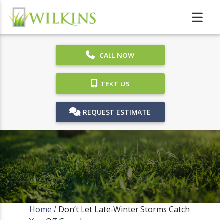
CALL NOW
TEXT US
REQUEST ESTIMATE
Home
/
Don’t Let Late-Winter Storms Catch