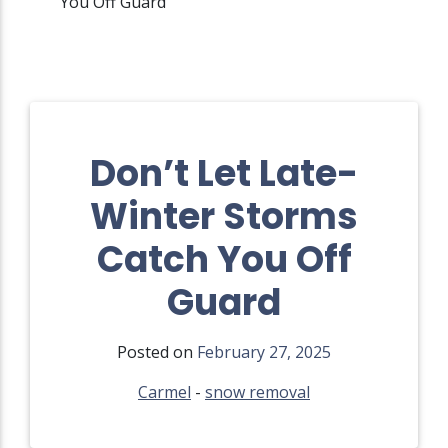
You Off Guard
Don’t Let Late-
Winter Storms
Catch You Off
Guard
Posted on
February 27, 2025
Carmel
-
snow removal