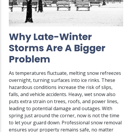
Why Late-Winter
Storms Are A Bigger
Problem
As temperatures fluctuate, melting snow refreezes
overnight, turning surfaces into ice rinks. These
hazardous conditions increase the risk of slips,
falls, and vehicle accidents. Heavy, wet snow also
puts extra strain on trees, roofs, and power lines,
leading to potential damage and outages. With
spring just around the corner, now is not the time
to let your guard down. Professional snow removal
ensures your property remains safe, no matter