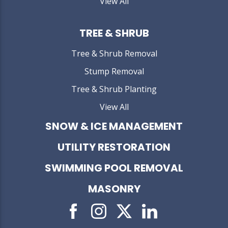
View All
TREE & SHRUB
Tree & Shrub Removal
Stump Removal
Tree & Shrub Planting
View All
SNOW & ICE MANAGEMENT
UTILITY RESTORATION
SWIMMING POOL REMOVAL
MASONRY