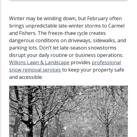
Winter may be winding down, but February often
brings unpredictable late-winter storms to Carmel
and Fishers. The freeze-thaw cycle creates
dangerous conditions on driveways, sidewalks, and
parking lots. Don’t let late-season snowstorms
disrupt your daily routine or business operations.
Wilkins Lawn & Landscape
provides
professional
snow removal services
to keep your property safe
and accessible.