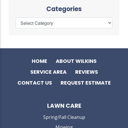
Categories
HOME
ABOUT WILKINS
SERVICE AREA
REVIEWS
CONTACT US
REQUEST ESTIMATE
LAWN CARE
Spring/Fall Cleanup
Mowing