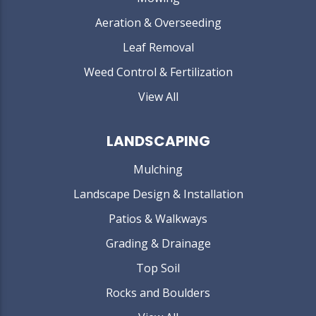
Aeration & Overseeding
Leaf Removal
Weed Control & Fertilization
View All
LANDSCAPING
Mulching
Landscape Design & Installation
Patios & Walkways
Grading & Drainage
Top Soil
Rocks and Boulders