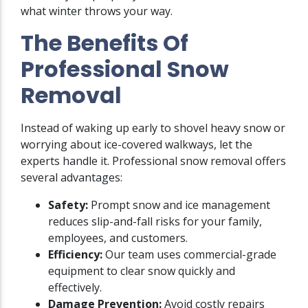
what winter throws your way.
The Benefits Of
Professional Snow
Removal
Instead of waking up early to shovel heavy snow or
worrying about ice-covered walkways, let the
experts handle it. Professional snow removal offers
several advantages:
Safety:
Prompt snow and ice management
reduces slip-and-fall risks for your family,
employees, and customers.
Efficiency:
Our team uses commercial-grade
equipment to clear snow quickly and
effectively.
Damage Prevention:
Avoid costly repairs