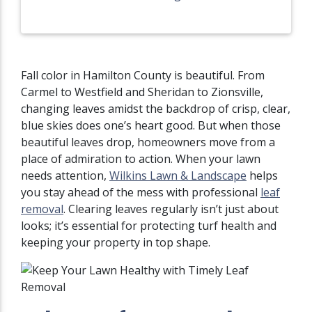
Fall color in Hamilton County is beautiful. From
Carmel to Westfield and Sheridan to Zionsville,
changing leaves amidst the backdrop of crisp, clear,
blue skies does one’s heart good. But when those
beautiful leaves drop, homeowners move from a
place of admiration to action. When your lawn
needs attention,
Wilkins Lawn & Landscape
helps
you stay ahead of the mess with professional
leaf
removal
. Clearing leaves regularly isn’t just about
looks; it’s essential for protecting turf health and
keeping your property in top shape.