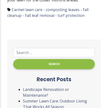
your lawn for the colder months ahead.
Carmel lawn care
-
composting leaves
-
fall
cleanup
-
Fall leaf removal
-
turf protection
Recent Posts
Landscape Renovation or
Maintenance?
Summer Lawn Care: Outdoor Living
That Works All Season