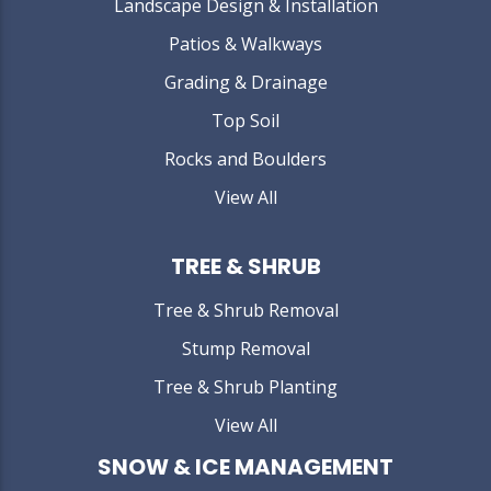
Landscape Design & Installation
Patios & Walkways
Grading & Drainage
Top Soil
Rocks and Boulders
View All
TREE & SHRUB
Tree & Shrub Removal
Stump Removal
Tree & Shrub Planting
View All
SNOW & ICE MANAGEMENT