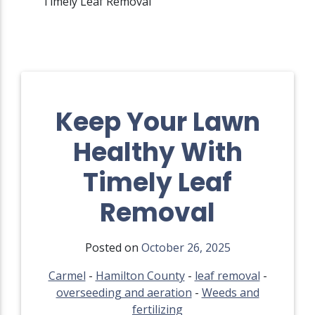
Timely Leaf Removal
Keep Your Lawn
Healthy With
Timely Leaf
Removal
Posted on
October 26, 2025
Carmel
-
Hamilton County
-
leaf removal
-
overseeding and aeration
-
Weeds and
fertilizing