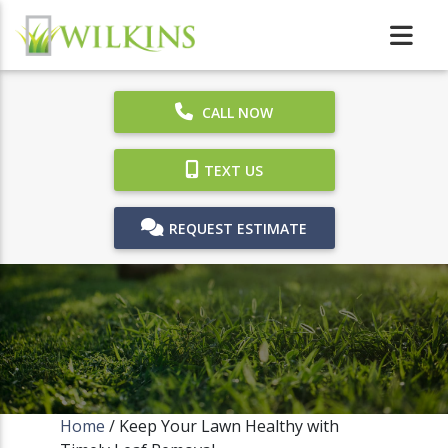
CALL NOW
TEXT US
REQUEST ESTIMATE
Home
/
Keep Your Lawn Healthy with