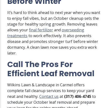
Before Winter
It’s hard to think ahead to next year when you want
to enjoy fall vibes, but an October cleanup sets the
stage for healthy spring growth. Removing leaves
allows your
final fertilizer
and
overseeding
treatments
to work effectively. It also prevents
disease and promotes stronger turf before winter
dormancy. A clean lawn now saves you extra work
later.
Call The Pros For
Efficient Leaf Removal
Wilkins Lawn & Landscape in Carmel offers
complete fall cleanup services to keep your yard
neat and healthy.
Contact us
at
(317) 406-4745
to
schedule your October leaf removal and prepare