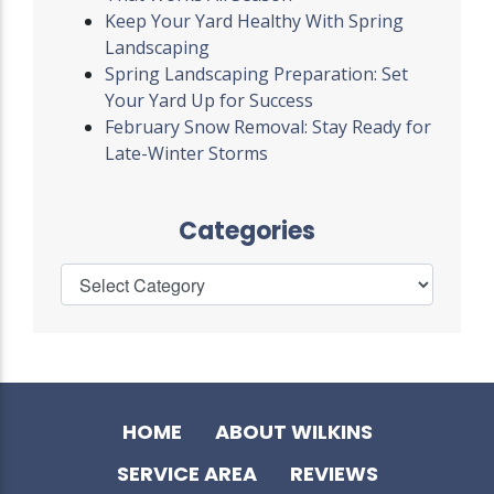
Keep Your Yard Healthy With Spring
Landscaping
Spring Landscaping Preparation: Set
Your Yard Up for Success
February Snow Removal: Stay Ready for
Late-Winter Storms
Categories
HOME
ABOUT WILKINS
SERVICE AREA
REVIEWS