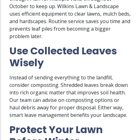
October to keep up. Wilkins Lawn & Landscape
uses efficient equipment to clear lawns, mulch beds,
and hardscapes. Routine service saves you time and
prevents leaf piles from becoming a bigger
problem later.
Use Collected Leaves
Wisely
Instead of sending everything to the landfill,
consider composting. Shredded leaves break down
into rich organic matter that improves soil health.
Our team can advise on composting options or
haul debris away for proper disposal. Either way,
smart leave management benefits your landscape.
Protect Your Lawn