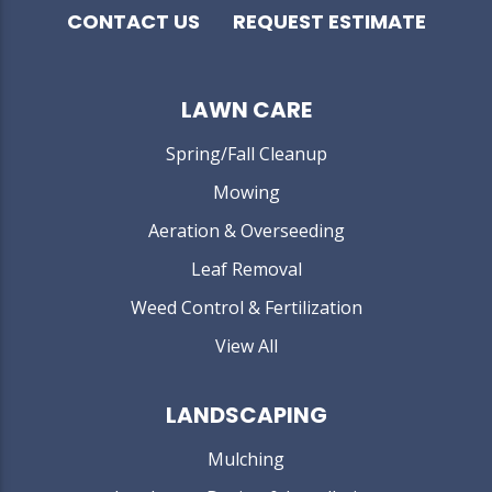
CONTACT US
REQUEST ESTIMATE
LAWN CARE
Spring/Fall Cleanup
Mowing
Aeration & Overseeding
Leaf Removal
Weed Control & Fertilization
View All
LANDSCAPING
Mulching