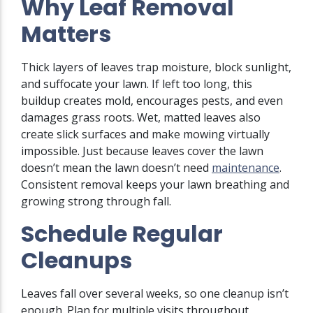
Why Leaf Removal
Matters
Thick layers of leaves trap moisture, block sunlight,
and suffocate your lawn. If left too long, this
buildup creates mold, encourages pests, and even
damages grass roots. Wet, matted leaves also
create slick surfaces and make mowing virtually
impossible. Just because leaves cover the lawn
doesn’t mean the lawn doesn’t need
maintenance
.
Consistent removal keeps your lawn breathing and
growing strong through fall.
Schedule Regular
Cleanups
Leaves fall over several weeks, so one cleanup isn’t
enough. Plan for multiple visits throughout